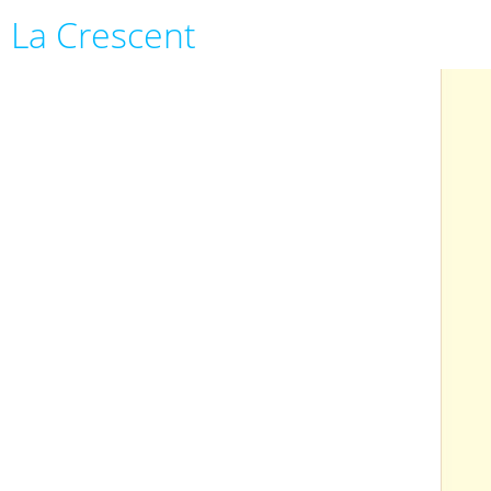
La Crescent